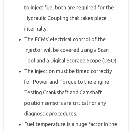
to inject fuel both are required for the
Hydraulic Coupling that takes place
internally.
The ECMs’ electrical control of the
Injector will be covered using a Scan
Tool and a Digital Storage Scope (DSO).
The injection must be timed correctly
for Power and Torque to the engine.
Testing Crankshaft and Camshaft
position sensors are critical for any
diagnostic procedures.
Fuel temperature is a huge factor in the