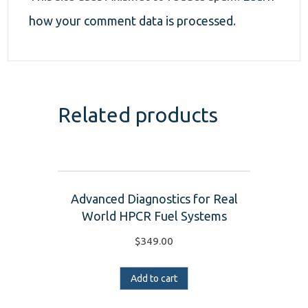
how your comment data is processed
.
Related products
Advanced Diagnostics for Real
World HPCR Fuel Systems
$
349.00
Add to cart