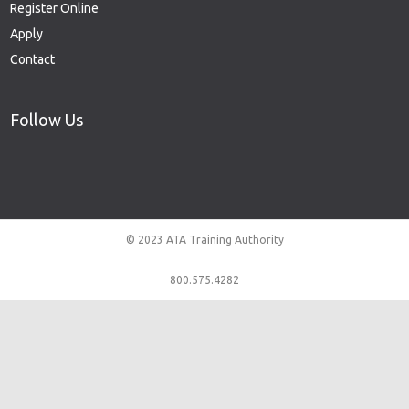
Register Online
Apply
Contact
Follow Us
© 2023 ATA Training Authority
800.575.4282