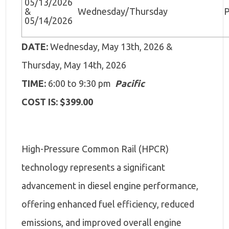
05/13/2026
&
Wednesday/Thursday
P
05/14/2026
DATE:
Wednesday, May 13th, 2026 &
Thursday, May 14th, 2026
TIME:
6:00 to 9:30 pm
Pacific
COST IS: $399.00
High-Pressure Common Rail (HPCR)
technology represents a significant
advancement in diesel engine performance,
offering enhanced fuel efficiency, reduced
emissions, and improved overall engine