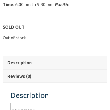
Time
: 6:00 pm to 9:30 pm
Pacific
SOLD OUT
Out of stock
Description
Reviews (0)
Description