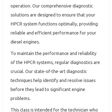
operation. Our comprehensive diagnostic
solutions are designed to ensure that your
HPCR system functions optimally, providing
reliable and efficient performance for your
diesel engines.
To maintain the performance and reliability
of the HPCR systems, regular diagnostics are
crucial. Our state-of-the-art diagnostic
techniques help identify and resolve issues
before they lead to significant engine
problems.
This class is intended for the technician who