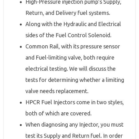
High-Pressure injection pump’s Supply,
Return, and Delivery fuel systems.
Along with the Hydraulic and Electrical
sides of the Fuel Control Solenoid.
Common Rail, with its pressure sensor
and Fuel-limiting valve, both require
electrical testing. We will discuss the
tests for determining whether a limiting
valve needs replacement.
HPCR Fuel Injectors come in two styles,
both of which are covered.
When diagnosing any Injector, you must
test its Supply and Return fuel. In order