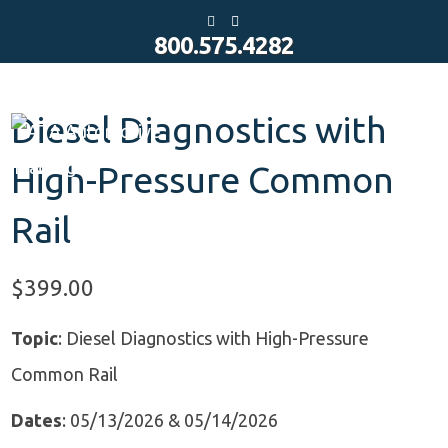
Y
E
o
m
800.575.4282
u
a
t
i
u
l
b
e
Diesel Diagnostics with
High-Pressure Common
Rail
$
399.00
Topic
: Diesel Diagnostics with High-Pressure
Common Rail
Dates
: 05/13/2026 & 05/14/2026