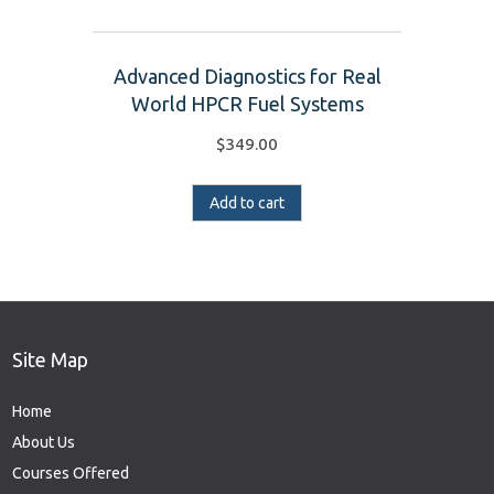
Advanced Diagnostics for Real
World HPCR Fuel Systems
$
349.00
Add to cart
Site Map
Home
About Us
Courses Offered