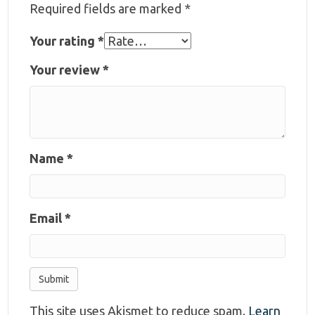
Required fields are marked
*
Your rating
*
Your review
*
Name
*
Email
*
This site uses Akismet to reduce spam.
Learn