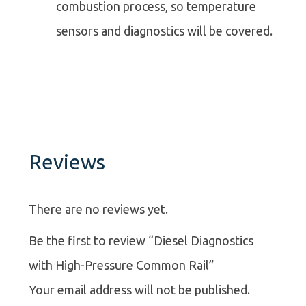
combustion process, so temperature
sensors and diagnostics will be covered.
Reviews
There are no reviews yet.
Be the first to review “Diesel Diagnostics
with High-Pressure Common Rail”
Your email address will not be published.