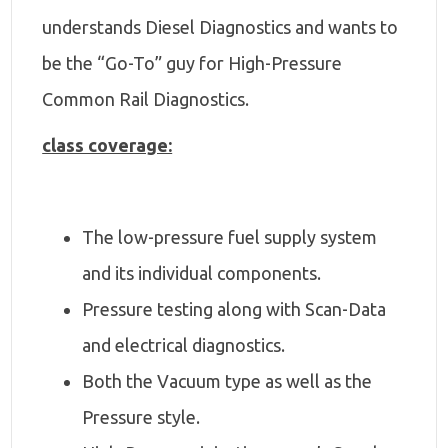
understands Diesel Diagnostics and wants to
be the “Go-To” guy for High-Pressure
Common Rail Diagnostics.
class coverage:
The low-pressure fuel supply system
and its individual components.
Pressure testing along with Scan-Data
and electrical diagnostics.
Both the Vacuum type as well as the
Pressure style.